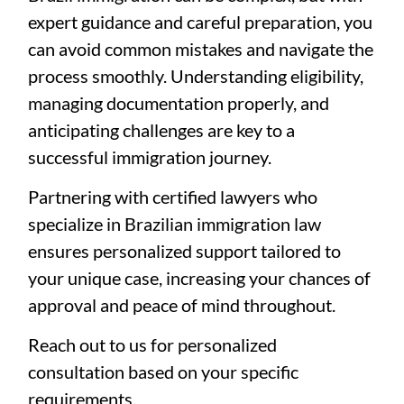
expert guidance and careful preparation, you
can avoid common mistakes and navigate the
process smoothly. Understanding eligibility,
managing documentation properly, and
anticipating challenges are key to a
successful immigration journey.
Partnering with certified lawyers who
specialize in Brazilian immigration law
ensures personalized support tailored to
your unique case, increasing your chances of
approval and peace of mind throughout.
Reach out to us for personalized
consultation based on your specific
requirements.