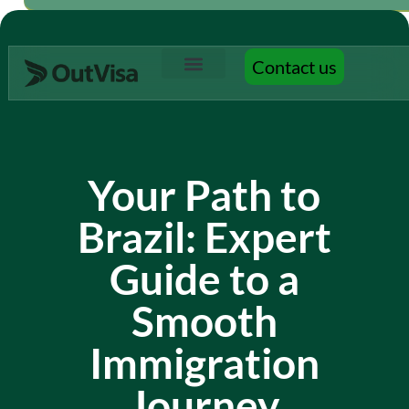
Contact us
Contact us
Your Path to
Brazil: Expert
Guide to a
Smooth
Immigration
Journey