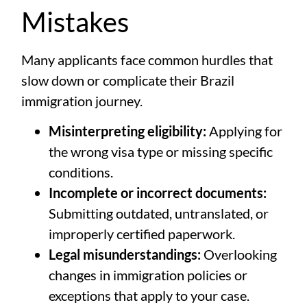
Mistakes
Many applicants face common hurdles that
slow down or complicate their Brazil
immigration journey.
Misinterpreting eligibility:
Applying for
the wrong visa type or missing specific
conditions.
Incomplete or incorrect documents:
Submitting outdated, untranslated, or
improperly certified paperwork.
Legal misunderstandings:
Overlooking
changes in immigration policies or
exceptions that apply to your case.