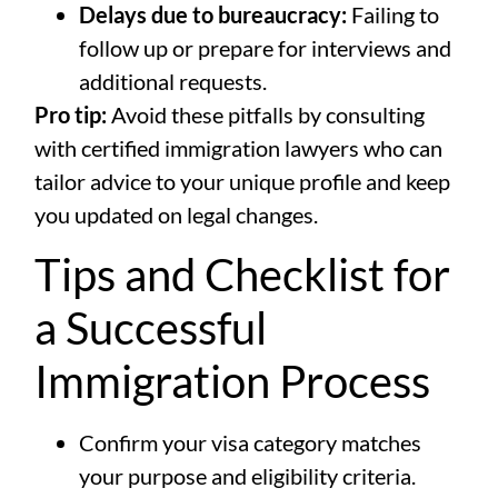
Delays due to bureaucracy:
Failing to
follow up or prepare for interviews and
additional requests.
Pro tip:
Avoid these pitfalls by consulting
with certified immigration lawyers who can
tailor advice to your unique profile and keep
you updated on legal changes.
Tips and Checklist for
a Successful
Immigration Process
Confirm your visa category matches
your purpose and eligibility criteria.