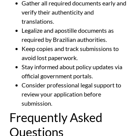
Gather all required documents early and
verify their authenticity and
translations.
Legalize and apostille documents as
required by Brazilian authorities.
Keep copies and track submissions to
avoid lost paperwork.
Stay informed about policy updates via
official government portals.
Consider professional legal support to
review your application before
submission.
Frequently Asked
Questions