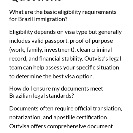
What are the basic eligibility requirements
for Brazil immigration?
Eligibility depends on visa type but generally
includes valid passport, proof of purpose
(work, family, investment), clean criminal
record, and financial stability. Outvisa’s legal
team can help assess your specific situation
to determine the best visa option.
How do I ensure my documents meet
Brazilian legal standards?
Documents often require official translation,
notarization, and apostille certification.
Outvisa offers comprehensive document