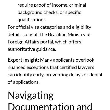
require proof of income, criminal
background checks, or specific
qualifications.
For official visa categories and eligibility
details, consult the
Brazilian Ministry of
Foreign Affairs portal
, which offers
authoritative guidance.
Expert insight:
Many applicants overlook
nuanced exceptions that certified lawyers
can identify early, preventing delays or denial
of applications.
Navigating
Documentation and