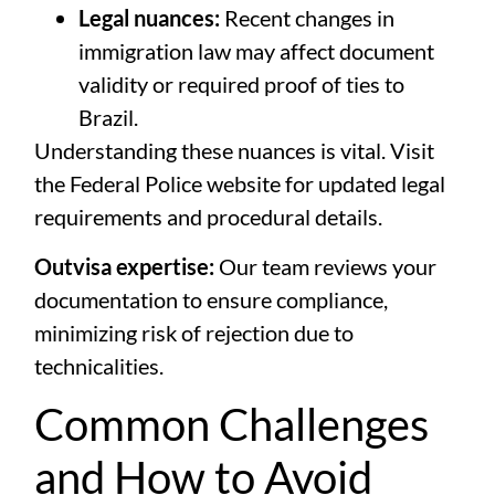
Legal nuances:
Recent changes in
immigration law may affect document
validity or required proof of ties to
Brazil.
Understanding these nuances is vital. Visit
the
Federal Police website
for updated legal
requirements and procedural details.
Outvisa expertise:
Our team reviews your
documentation to ensure compliance,
minimizing risk of rejection due to
technicalities.
Common Challenges
and How to Avoid