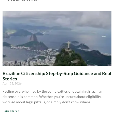
Brazilian Citizenship: Step-by-Step Guidance and Real
Stories
April 23, 2026
Feeling overwhelmed by the complexities of obtaining Brazilian
citizenship is common. Whether you’re unsure about eligibility,
worried about legal pitfalls, or simply don’t know where
Read More »