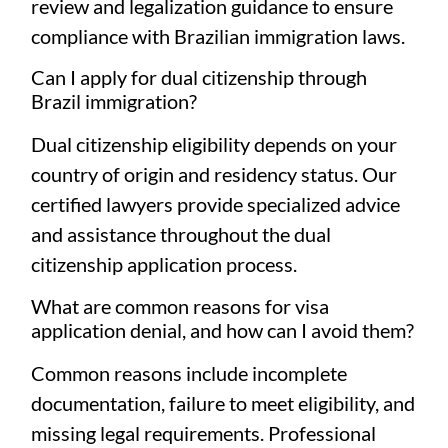
review and legalization guidance to ensure
compliance with Brazilian immigration laws.
Can I apply for dual citizenship through
Brazil immigration?
Dual citizenship eligibility depends on your
country of origin and residency status. Our
certified lawyers provide specialized advice
and assistance throughout the dual
citizenship application process.
What are common reasons for visa
application denial, and how can I avoid them?
Common reasons include incomplete
documentation, failure to meet eligibility, and
missing legal requirements. Professional