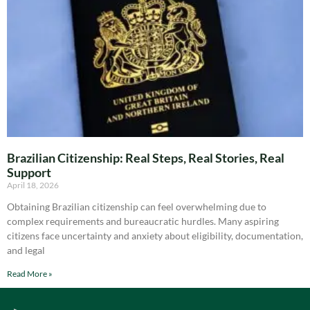
Brazilian Citizenship: Real Steps, Real Stories, Real
Support
April 18, 2026
Obtaining Brazilian citizenship can feel overwhelming due to
complex requirements and bureaucratic hurdles. Many aspiring
citizens face uncertainty and anxiety about eligibility, documentation,
and legal
Read More »