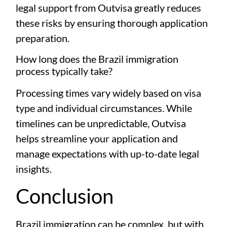
legal support from Outvisa greatly reduces
these risks by ensuring thorough application
preparation.
How long does the Brazil immigration
process typically take?
Processing times vary widely based on visa
type and individual circumstances. While
timelines can be unpredictable, Outvisa
helps streamline your application and
manage expectations with up-to-date legal
insights.
Conclusion
Brazil immigration can be complex, but with