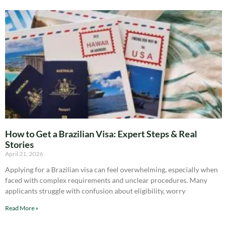
How to Get a Brazilian Visa: Expert Steps & Real
Stories
April 21, 2026
Applying for a Brazilian visa can feel overwhelming, especially when
faced with complex requirements and unclear procedures. Many
applicants struggle with confusion about eligibility, worry
Read More »