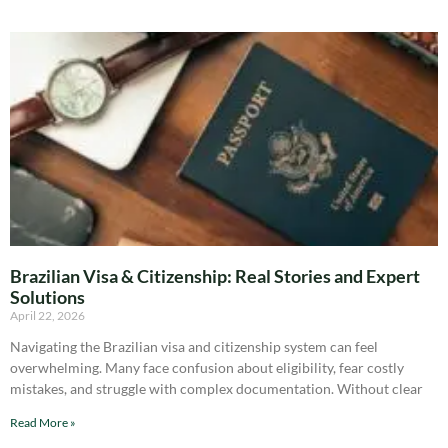
Brazilian Visa & Citizenship: Real Stories and Expert
Solutions
April 22, 2026
Navigating the Brazilian visa and citizenship system can feel
overwhelming. Many face confusion about eligibility, fear costly
mistakes, and struggle with complex documentation. Without clear
Read More »