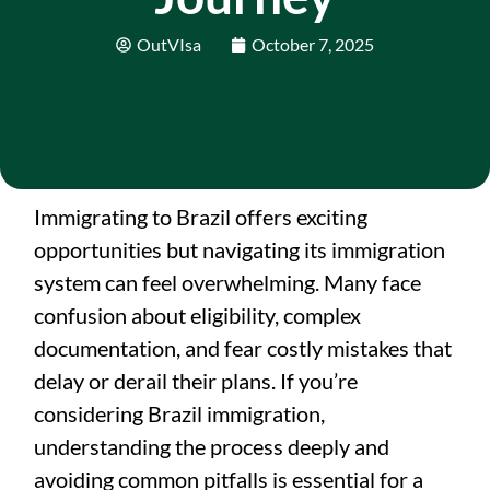
OutVIsa
October 7, 2025
Immigrating to Brazil offers exciting
opportunities but navigating its immigration
system can feel overwhelming. Many face
confusion about eligibility, complex
documentation, and fear costly mistakes that
delay or derail their plans. If you’re
considering Brazil immigration,
understanding the process deeply and
avoiding common pitfalls is essential for a