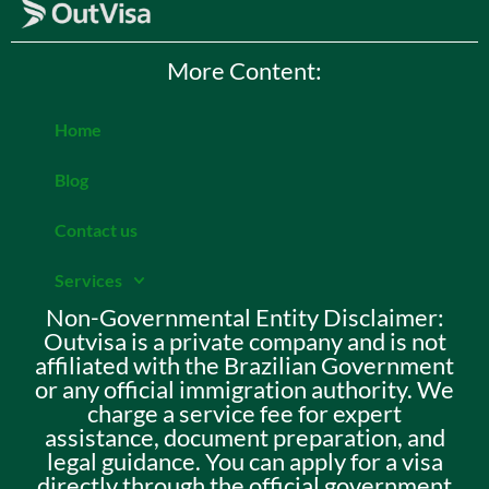
More Content:
Home
Blog
Contact us
Services
Non-Governmental Entity Disclaimer:
Outvisa is a private company and is not
affiliated with the Brazilian Government
or any official immigration authority. We
charge a service fee for expert
assistance, document preparation, and
legal guidance. You can apply for a visa
directly through the official government