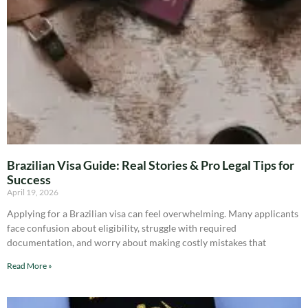
Brazilian Visa Guide: Real Stories & Pro Legal Tips for
Success
April 19, 2026
Applying for a Brazilian visa can feel overwhelming. Many applicants
face confusion about eligibility, struggle with required
documentation, and worry about making costly mistakes that
Read More »