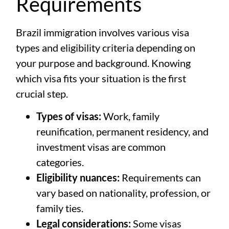
Requirements
Brazil immigration involves various visa
types and eligibility criteria depending on
your purpose and background. Knowing
which visa fits your situation is the first
crucial step.
Types of visas:
Work, family
reunification, permanent residency, and
investment visas are common
categories.
Eligibility nuances:
Requirements can
vary based on nationality, profession, or
family ties.
Legal considerations:
Some visas