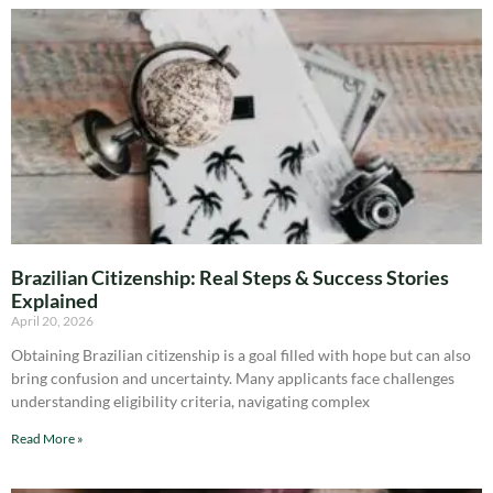
Brazilian Citizenship: Real Steps & Success Stories
Explained
April 20, 2026
Obtaining Brazilian citizenship is a goal filled with hope but can also
bring confusion and uncertainty. Many applicants face challenges
understanding eligibility criteria, navigating complex
Read More »