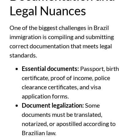
Legal Nuances
One of the biggest challenges in Brazil
immigration is compiling and submitting
correct documentation that meets legal
standards.
Essential documents:
Passport, birth
certificate, proof of income, police
clearance certificates, and visa
application forms.
Document legalization:
Some
documents must be translated,
notarized, or apostilled according to
Brazilian law.