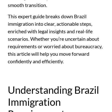
smooth transition.
This expert guide breaks down Brazil
immigration into clear, actionable steps,
enriched with legal insights and real-life
scenarios. Whether you’re uncertain about
requirements or worried about bureaucracy,
this article will help you move forward
confidently and efficiently.
Understanding Brazil
Immigration