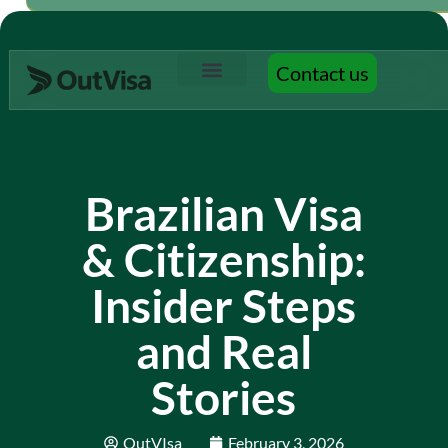
Contact us
Contact us
Brazilian Visa
& Citizenship:
Insider Steps
and Real
Stories
OutVIsa
February 3, 2026