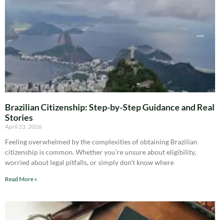
Brazilian Citizenship: Step-by-Step Guidance and Real
Stories
April 23, 2026
Feeling overwhelmed by the complexities of obtaining Brazilian
citizenship is common. Whether you’re unsure about eligibility,
worried about legal pitfalls, or simply don’t know where
Read More »