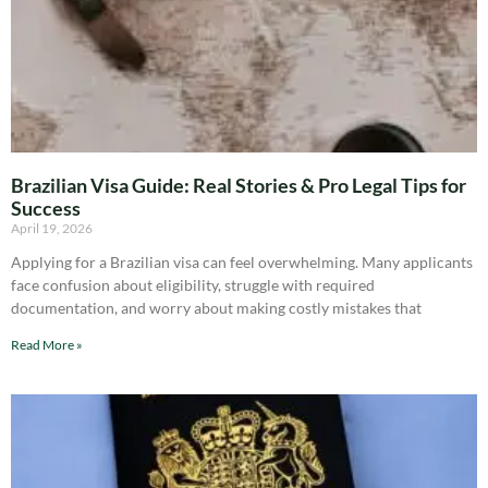
Brazilian Visa Guide: Real Stories & Pro Legal Tips for
Success
April 19, 2026
Applying for a Brazilian visa can feel overwhelming. Many applicants
face confusion about eligibility, struggle with required
documentation, and worry about making costly mistakes that
Read More »