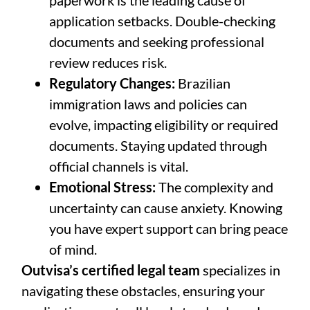
paperwork is the leading cause of
application setbacks. Double-checking
documents and seeking professional
review reduces risk.
Regulatory Changes:
Brazilian
immigration laws and policies can
evolve, impacting eligibility or required
documents. Staying updated through
official channels is vital.
Emotional Stress:
The complexity and
uncertainty can cause anxiety. Knowing
you have expert support can bring peace
of mind.
Outvisa’s certified legal team
specializes in
navigating these obstacles, ensuring your