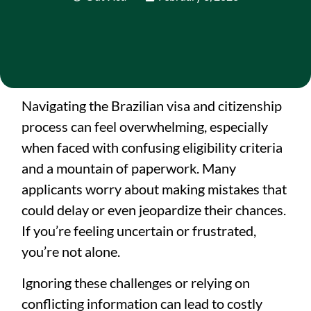
Navigating the Brazilian visa and citizenship
process can feel overwhelming, especially
when faced with confusing eligibility criteria
and a mountain of paperwork. Many
applicants worry about making mistakes that
could delay or even jeopardize their chances.
If you’re feeling uncertain or frustrated,
you’re not alone.
Ignoring these challenges or relying on
conflicting information can lead to costly