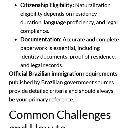
Citizenship Eligibility:
Naturalization
eligibility depends on residency
duration, language proficiency, and legal
compliance.
Documentation:
Accurate and complete
paperwork is essential, including
identity documents, proof of residence,
and legal records.
Official Brazilian immigration requirements
published by
Brazilian government sources
provide detailed criteria and should always
be your primary reference.
Common Challenges