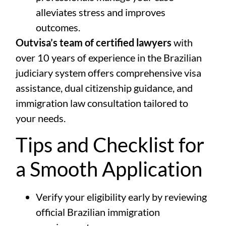
alleviates stress and improves
outcomes.
Outvisa’s team of certified lawyers
with
over 10 years of experience in the Brazilian
judiciary system offers comprehensive visa
assistance, dual citizenship guidance, and
immigration law consultation tailored to
your needs.
Tips and Checklist for
a Smooth Application
Verify your eligibility early by reviewing
official Brazilian immigration