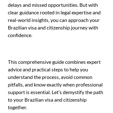
delays and missed opportunities. But with
clear guidance rooted in legal expertise and
real-world insights, you can approach your
Brazilian visa and citizenship journey with
confidence.
This comprehensive guide combines expert
advice and practical steps to help you
understand the process, avoid common
pitfalls, and know exactly when professional
support is essential. Let’s demystify the path
to your Brazilian visa and citizenship
together.