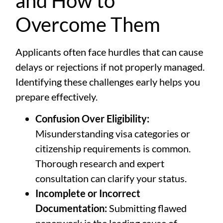
and How to
Overcome Them
Applicants often face hurdles that can cause
delays or rejections if not properly managed.
Identifying these challenges early helps you
prepare effectively.
Confusion Over Eligibility:
Misunderstanding visa categories or
citizenship requirements is common.
Thorough research and expert
consultation can clarify your status.
Incomplete or Incorrect
Documentation:
Submitting flawed