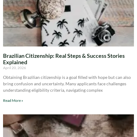
Brazilian Citizenship: Real Steps & Success Stories
Explained
April 20, 2026
Obtaining Brazilian citizenship is a goal filled with hope but can also
bring confusion and uncertainty. Many applicants face challenges
understanding eligibility criteria, navigating complex
Read More »