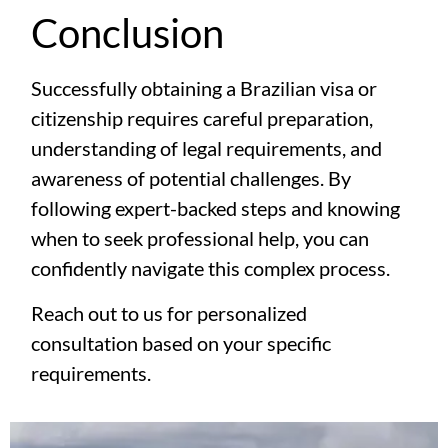
Conclusion
Successfully obtaining a Brazilian visa or
citizenship requires careful preparation,
understanding of legal requirements, and
awareness of potential challenges. By
following expert-backed steps and knowing
when to seek professional help, you can
confidently navigate this complex process.
Reach out to us for personalized
consultation based on your specific
requirements.