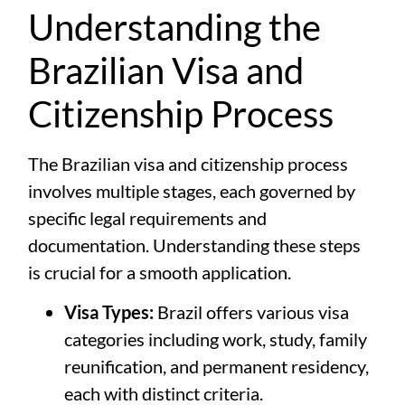
Understanding the
Brazilian Visa and
Citizenship Process
The Brazilian visa and citizenship process
involves multiple stages, each governed by
specific legal requirements and
documentation. Understanding these steps
is crucial for a smooth application.
Visa Types:
Brazil offers various visa
categories including work, study, family
reunification, and permanent residency,
each with distinct criteria.