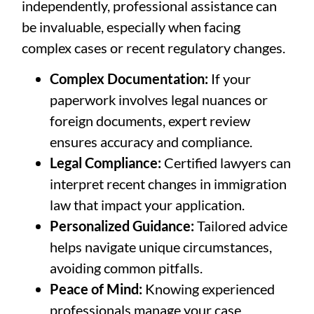
independently, professional assistance can
be invaluable, especially when facing
complex cases or recent regulatory changes.
Complex Documentation:
If your
paperwork involves legal nuances or
foreign documents, expert review
ensures accuracy and compliance.
Legal Compliance:
Certified lawyers can
interpret recent changes in immigration
law that impact your application.
Personalized Guidance:
Tailored advice
helps navigate unique circumstances,
avoiding common pitfalls.
Peace of Mind:
Knowing experienced
professionals manage your case