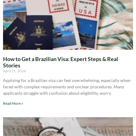
How to Get a Brazilian Visa: Expert Steps & Real
Stories
April 21, 2026
Applying for a Brazilian visa can feel overwhelming, especially when
faced with complex requirements and unclear procedures. Many
applicants struggle with confusion about eligibility, worry
Read More »