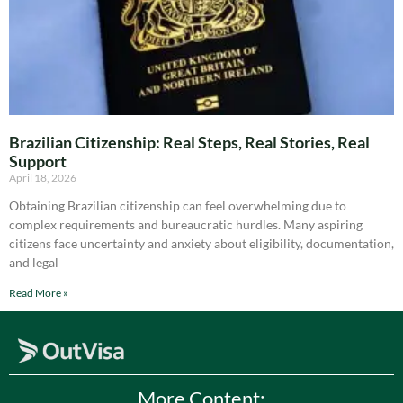
Brazilian Citizenship: Real Steps, Real Stories, Real
Support
April 18, 2026
Obtaining Brazilian citizenship can feel overwhelming due to
complex requirements and bureaucratic hurdles. Many aspiring
citizens face uncertainty and anxiety about eligibility, documentation,
and legal
Read More »
More Content: