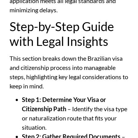
application meets all legal standards and
minimizing delays.
Step-by-Step Guide
with Legal Insights
This section breaks down the Brazilian visa
and citizenship process into manageable
steps, highlighting key legal considerations to
keep in mind.
Step 1: Determine Your Visa or
Citizenship Path
– Identify the visa type
or naturalization route that fits your
situation.
Step 2: Gather Required Documents
–