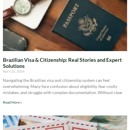
Brazilian Visa & Citizenship: Real Stories and Expert
Solutions
April 22, 2026
Navigating the Brazilian visa and citizenship system can feel
overwhelming. Many face confusion about eligibility, fear costly
mistakes, and struggle with complex documentation. Without clear
Read More »