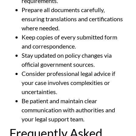
requirements.
Prepare all documents carefully,
ensuring translations and certifications
where needed.
Keep copies of every submitted form
and correspondence.
Stay updated on policy changes via
official government sources
.
Consider professional legal advice if
your case involves complexities or
uncertainties.
Be patient and maintain clear
communication with authorities and
your legal support team.
Frequently Asked