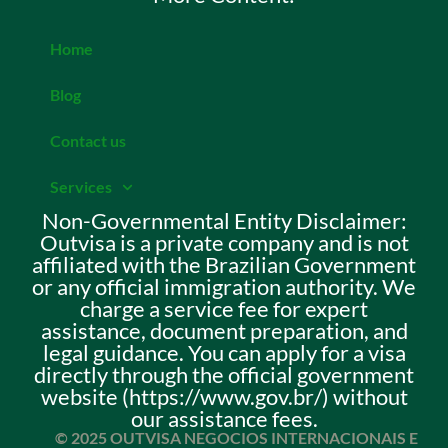
Home
Blog
Contact us
Services
Non-Governmental Entity Disclaimer:
Outvisa is a private company and is not
affiliated with the Brazilian Government
or any official immigration authority. We
charge a service fee for expert
assistance, document preparation, and
legal guidance. You can apply for a visa
directly through the official government
website (https://www.gov.br/) without
our assistance fees.
© 2025 OUTVISA NEGOCIOS INTERNACIONAIS E