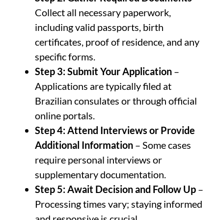
Collect all necessary paperwork,
including valid passports, birth
certificates, proof of residence, and any
specific forms.
Step 3: Submit Your Application
–
Applications are typically filed at
Brazilian consulates or through official
online portals.
Step 4: Attend Interviews or Provide
Additional Information
– Some cases
require personal interviews or
supplementary documentation.
Step 5: Await Decision and Follow Up
–
Processing times vary; staying informed
and responsive is crucial.