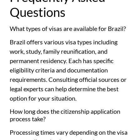
Questions
What types of visas are available for Brazil?
Brazil offers various visa types including
work, study, family reunification, and
permanent residency. Each has specific
eligibility criteria and documentation
requirements. Consulting official sources or
legal experts can help determine the best
option for your situation.
How long does the citizenship application
process take?
Processing times vary depending on the visa