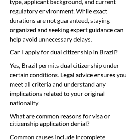
type, applicant background, and current
regulatory environment. While exact
durations are not guaranteed, staying
organized and seeking expert guidance can
help avoid unnecessary delays.
Can I apply for dual citizenship in Brazil?
Yes, Brazil permits dual citizenship under
certain conditions. Legal advice ensures you
meet all criteria and understand any
implications related to your original
nationality.
What are common reasons for visa or
citizenship application denial?
Common causes include incomplete