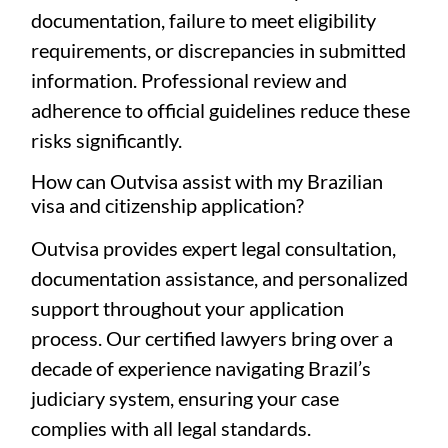
documentation, failure to meet eligibility
requirements, or discrepancies in submitted
information. Professional review and
adherence to official guidelines reduce these
risks significantly.
How can Outvisa assist with my Brazilian
visa and citizenship application?
Outvisa provides expert legal consultation,
documentation assistance, and personalized
support throughout your application
process. Our certified lawyers bring over a
decade of experience navigating Brazil’s
judiciary system, ensuring your case
complies with all legal standards.