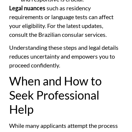
Legal nuances
such as residency
requirements or language tests can affect
your eligibility. For the latest updates,
consult the
Brazilian consular services
.
Understanding these steps and legal details
reduces uncertainty and empowers you to
proceed confidently.
When and How to
Seek Professional
Help
While many applicants attempt the process