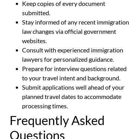
Keep copies of every document
submitted.
Stay informed of any recent immigration
law changes via official government
websites.
Consult with experienced immigration
lawyers for personalized guidance.
Prepare for interview questions related
to your travel intent and background.
Submit applications well ahead of your
planned travel dates to accommodate
processing times.
Frequently Asked
Questions