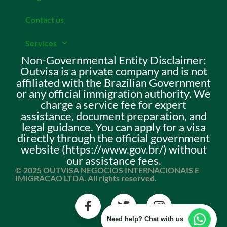
Contact us
Services
Non-Governmental Entity Disclaimer:
Outvisa is a private company and is not
affiliated with the Brazilian Government
or any official immigration authority. We
charge a service fee for expert
assistance, document preparation, and
legal guidance. You can apply for a visa
directly through the official government
website (https://www.gov.br/) without
our assistance fees.
© 2025 OUTVISA NEGOCIOS INTERNACIONAIS E
IMIGRACAO LTDA. All rights reserved.
Need help? Chat with us