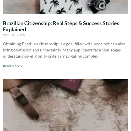
Brazilian Citizenship: Real Steps & Success Stories
Explained
April 20, 2026
Obtaining Brazilian citizenship is a goal filled with hope but can also
bring confusion and uncertainty. Many applicants face challenges
understanding eligibility criteria, navigating complex
Read More »