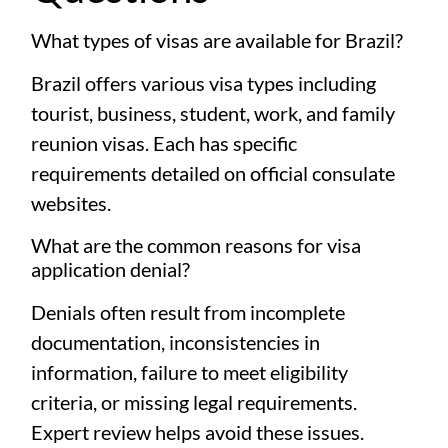
What types of visas are available for Brazil?
Brazil offers various visa types including
tourist, business, student, work, and family
reunion visas. Each has specific
requirements detailed on official consulate
websites.
What are the common reasons for visa
application denial?
Denials often result from incomplete
documentation, inconsistencies in
information, failure to meet eligibility
criteria, or missing legal requirements.
Expert review helps avoid these issues.