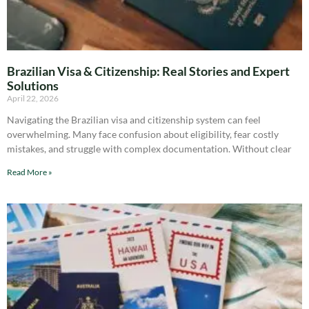
Brazilian Visa & Citizenship: Real Stories and Expert
Solutions
April 22, 2026
Navigating the Brazilian visa and citizenship system can feel
overwhelming. Many face confusion about eligibility, fear costly
mistakes, and struggle with complex documentation. Without clear
Read More »