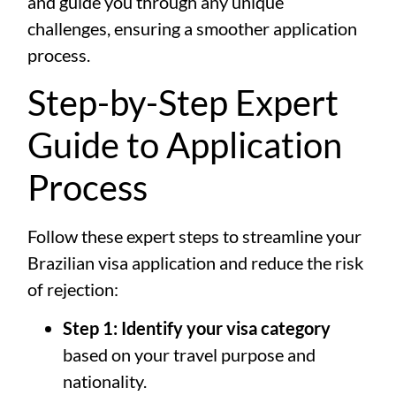
and guide you through any unique
challenges, ensuring a smoother application
process.
Step-by-Step Expert
Guide to Application
Process
Follow these expert steps to streamline your
Brazilian visa application and reduce the risk
of rejection:
Step 1: Identify your visa category
based on your travel purpose and
nationality.