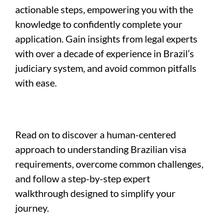
actionable steps, empowering you with the
knowledge to confidently complete your
application. Gain insights from legal experts
with over a decade of experience in Brazil’s
judiciary system, and avoid common pitfalls
with ease.
Read on to discover a human-centered
approach to understanding Brazilian visa
requirements, overcome common challenges,
and follow a step-by-step expert
walkthrough designed to simplify your
journey.