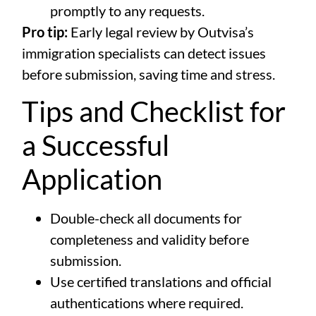
promptly to any requests.
Pro tip:
Early legal review by Outvisa’s
immigration specialists can detect issues
before submission, saving time and stress.
Tips and Checklist for
a Successful
Application
Double-check all documents for
completeness and validity before
submission.
Use certified translations and official
authentications where required.