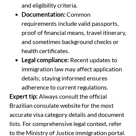
and eligibility criteria.
Documentation:
Common
requirements include valid passports,
proof of financial means, travel itinerary,
and sometimes background checks or
health certificates.
Legal compliance:
Recent updates to
immigration law may affect application
details; staying informed ensures
adherence to current regulations.
Expert tip:
Always consult the official
Brazilian consulate website for the most
accurate visa category details and document
lists. For comprehensive legal context, refer
to the Ministry of Justice immigration portal.