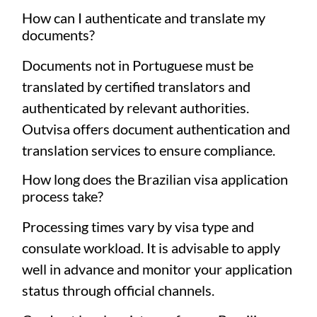
How can I authenticate and translate my
documents?
Documents not in Portuguese must be
translated by certified translators and
authenticated by relevant authorities.
Outvisa offers document authentication and
translation services to ensure compliance.
How long does the Brazilian visa application
process take?
Processing times vary by visa type and
consulate workload. It is advisable to apply
well in advance and monitor your application
status through official channels.