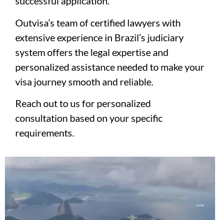
successful application.
Outvisa’s team of certified lawyers with
extensive experience in Brazil’s judiciary
system offers the legal expertise and
personalized assistance needed to make your
visa journey smooth and reliable.
Reach out to us for personalized
consultation based on your specific
requirements.