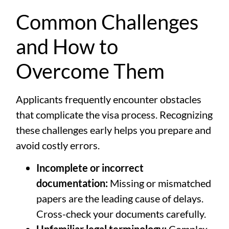
Common Challenges
and How to
Overcome Them
Applicants frequently encounter obstacles
that complicate the visa process. Recognizing
these challenges early helps you prepare and
avoid costly errors.
Incomplete or incorrect
documentation:
Missing or mismatched
papers are the leading cause of delays.
Cross-check your documents carefully.