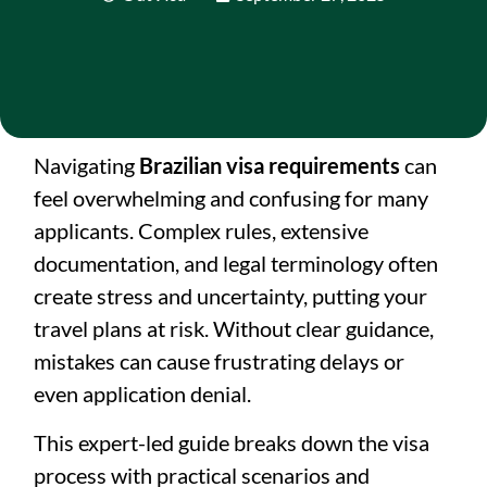
Navigating
Brazilian visa requirements
can
feel overwhelming and confusing for many
applicants. Complex rules, extensive
documentation, and legal terminology often
create stress and uncertainty, putting your
travel plans at risk. Without clear guidance,
mistakes can cause frustrating delays or
even application denial.
This expert-led guide breaks down the visa
process with practical scenarios and