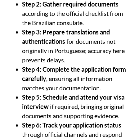
Step 2: Gather required documents
according to the official checklist from
the Brazilian consulate.
Step 3: Prepare translations and
authentications
for documents not
originally in Portuguese; accuracy here
prevents delays.
Step 4: Complete the application form
carefully
, ensuring all information
matches your documentation.
Step 5: Schedule and attend your visa
interview
if required, bringing original
documents and supporting evidence.
Step 6: Track your application status
through official channels and respond