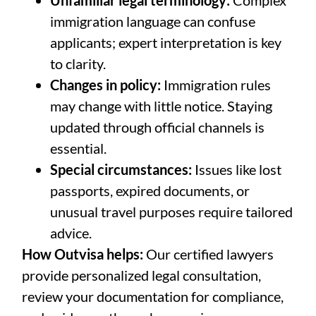
Unfamiliar legal terminology:
Complex
immigration language can confuse
applicants; expert interpretation is key
to clarity.
Changes in policy:
Immigration rules
may change with little notice. Staying
updated through official channels is
essential.
Special circumstances:
Issues like lost
passports, expired documents, or
unusual travel purposes require tailored
advice.
How Outvisa helps:
Our certified lawyers
provide personalized legal consultation,
review your documentation for compliance,