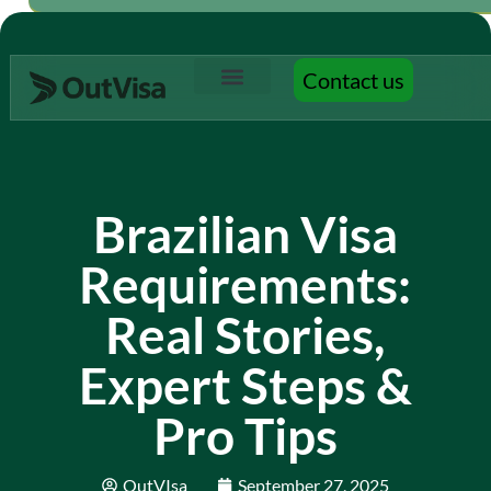
Contact us
Contact us
Brazilian Visa
Requirements:
Real Stories,
Expert Steps &
Pro Tips
OutVIsa
September 27, 2025