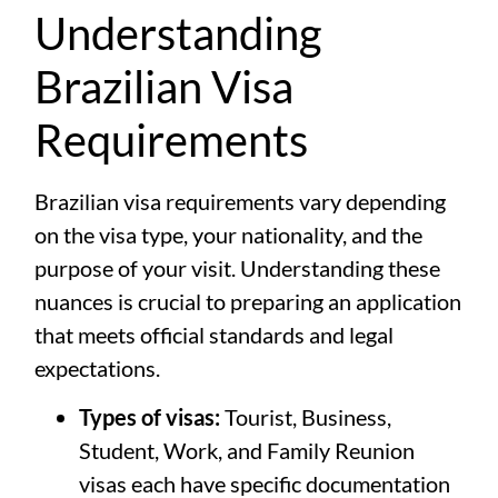
Understanding
Brazilian Visa
Requirements
Brazilian visa requirements vary depending
on the visa type, your nationality, and the
purpose of your visit. Understanding these
nuances is crucial to preparing an application
that meets official standards and legal
expectations.
Types of visas:
Tourist, Business,
Student, Work, and Family Reunion
visas each have specific documentation