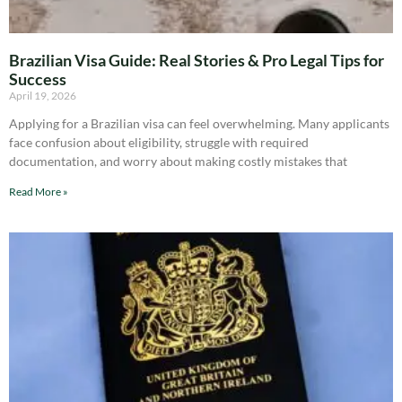
Brazilian Visa Guide: Real Stories & Pro Legal Tips for
Success
April 19, 2026
Applying for a Brazilian visa can feel overwhelming. Many applicants
face confusion about eligibility, struggle with required
documentation, and worry about making costly mistakes that
Read More »