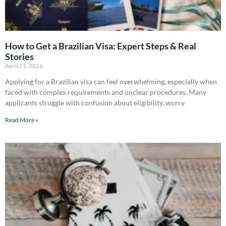
How to Get a Brazilian Visa: Expert Steps & Real
Stories
April 21, 2026
Applying for a Brazilian visa can feel overwhelming, especially when
faced with complex requirements and unclear procedures. Many
applicants struggle with confusion about eligibility, worry
Read More »