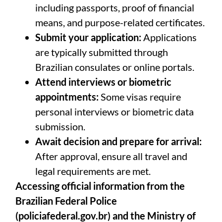
including passports, proof of financial
means, and purpose-related certificates.
Submit your application:
Applications
are typically submitted through
Brazilian consulates or online portals.
Attend interviews or biometric
appointments:
Some visas require
personal interviews or biometric data
submission.
Await decision and prepare for arrival:
After approval, ensure all travel and
legal requirements are met.
Accessing official information from the
Brazilian Federal Police
(
policiafederal.gov.br
) and the Ministry of