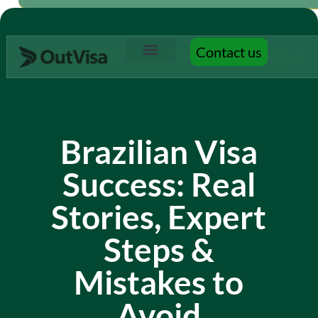
Contact us
Contact us
Brazilian Visa
Success: Real
Stories, Expert
Steps &
Mistakes to
Avoid