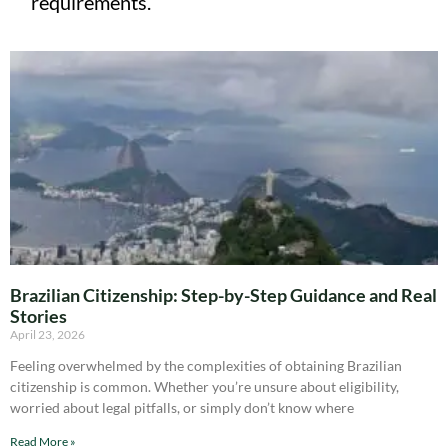
requirements.
Brazilian Citizenship: Step-by-Step Guidance and Real
Stories
April 23, 2026
Feeling overwhelmed by the complexities of obtaining Brazilian
citizenship is common. Whether you’re unsure about eligibility,
worried about legal pitfalls, or simply don’t know where
Read More »