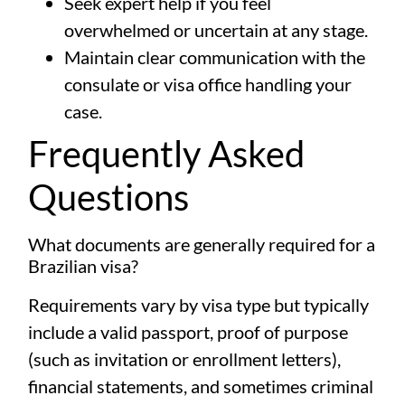
Seek expert help if you feel
overwhelmed or uncertain at any stage.
Maintain clear communication with the
consulate or visa office handling your
case.
Frequently Asked
Questions
What documents are generally required for a
Brazilian visa?
Requirements vary by visa type but typically
include a valid passport, proof of purpose
(such as invitation or enrollment letters),
financial statements, and sometimes criminal