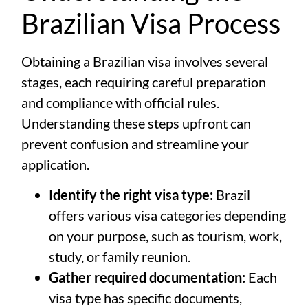
Brazilian Visa Process
Obtaining a Brazilian visa involves several
stages, each requiring careful preparation
and compliance with official rules.
Understanding these steps upfront can
prevent confusion and streamline your
application.
Identify the right visa type:
Brazil
offers various visa categories depending
on your purpose, such as tourism, work,
study, or family reunion.
Gather required documentation:
Each
visa type has specific documents,