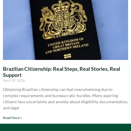
Brazilian Citizenship: Real Steps, Real Stories, Real
Support
April 18, 2026
Obtaining Brazilian citizenship can feel overwhelming due to
complex requirements and bureaucratic hurdles. Many aspiring
citizens face uncertainty and anxiety about eligibility, documentation,
and legal
Read More »