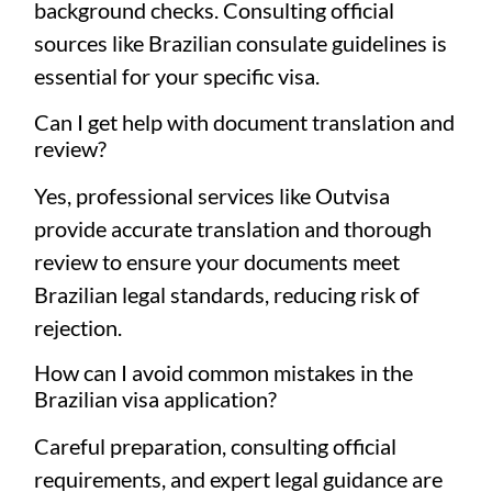
background checks. Consulting official
sources like
Brazilian consulate guidelines
is
essential for your specific visa.
Can I get help with document translation and
review?
Yes, professional services like Outvisa
provide accurate translation and thorough
review to ensure your documents meet
Brazilian legal standards, reducing risk of
rejection.
How can I avoid common mistakes in the
Brazilian visa application?
Careful preparation, consulting official
requirements, and expert legal guidance are