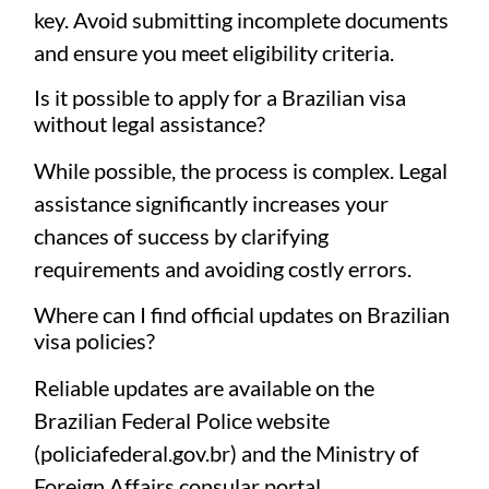
key. Avoid submitting incomplete documents
and ensure you meet eligibility criteria.
Is it possible to apply for a Brazilian visa
without legal assistance?
While possible, the process is complex. Legal
assistance significantly increases your
chances of success by clarifying
requirements and avoiding costly errors.
Where can I find official updates on Brazilian
visa policies?
Reliable updates are available on the
Brazilian Federal Police website
(
policiafederal.gov.br
) and the Ministry of
Foreign Affairs consular portal