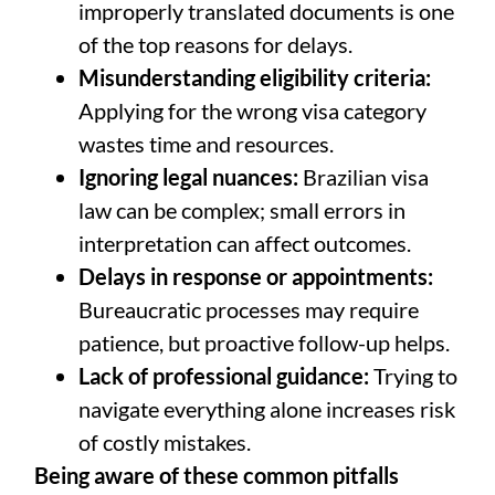
improperly translated documents is one
of the top reasons for delays.
Misunderstanding eligibility criteria:
Applying for the wrong visa category
wastes time and resources.
Ignoring legal nuances:
Brazilian visa
law can be complex; small errors in
interpretation can affect outcomes.
Delays in response or appointments:
Bureaucratic processes may require
patience, but proactive follow-up helps.
Lack of professional guidance:
Trying to
navigate everything alone increases risk
of costly mistakes.
Being aware of these common pitfalls