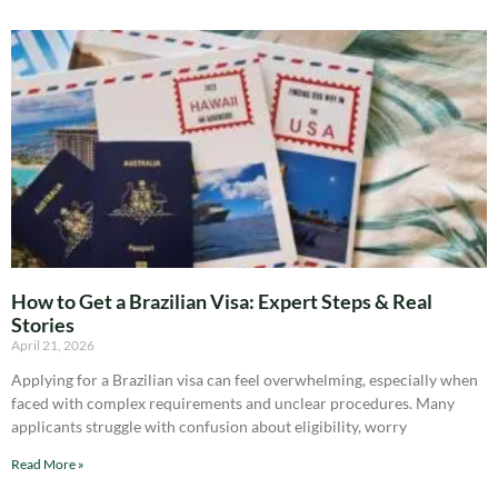
How to Get a Brazilian Visa: Expert Steps & Real
Stories
April 21, 2026
Applying for a Brazilian visa can feel overwhelming, especially when
faced with complex requirements and unclear procedures. Many
applicants struggle with confusion about eligibility, worry
Read More »