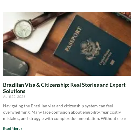
Brazilian Visa & Citizenship: Real Stories and Expert
Solutions
April 22, 2026
Navigating the Brazilian visa and citizenship system can feel
overwhelming. Many face confusion about eligibility, fear costly
mistakes, and struggle with complex documentation. Without clear
Read More »