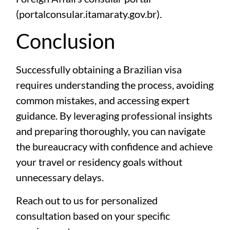
(
portalconsular.itamaraty.gov.br
).
Conclusion
Successfully obtaining a Brazilian visa
requires understanding the process, avoiding
common mistakes, and accessing expert
guidance. By leveraging professional insights
and preparing thoroughly, you can navigate
the bureaucracy with confidence and achieve
your travel or residency goals without
unnecessary delays.
Reach out to us for personalized
consultation based on your specific