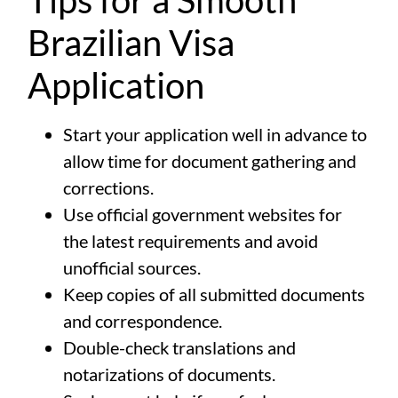
Tips for a Smooth
Brazilian Visa
Application
Start your application well in advance to
allow time for document gathering and
corrections.
Use official government websites for
the latest requirements and avoid
unofficial sources.
Keep copies of all submitted documents
and correspondence.
Double-check translations and
notarizations of documents.