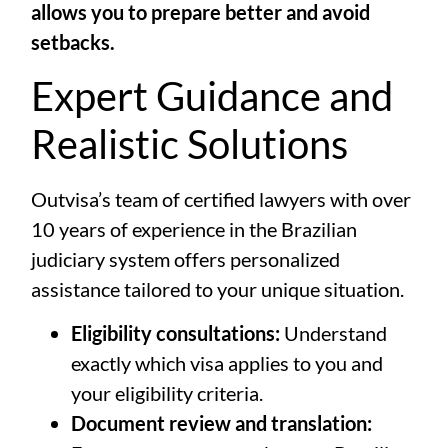
allows you to prepare better and avoid
setbacks.
Expert Guidance and
Realistic Solutions
Outvisa’s team of certified lawyers with over
10 years of experience in the Brazilian
judiciary system offers personalized
assistance tailored to your unique situation.
Eligibility consultations:
Understand
exactly which visa applies to you and
your eligibility criteria.
Document review and translation: