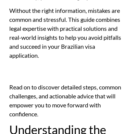
Without the right information, mistakes are
common and stressful. This guide combines
legal expertise with practical solutions and
real-world insights to help you avoid pitfalls
and succeed in your Brazilian visa
application.
Read on to discover detailed steps, common
challenges, and actionable advice that will
empower you to move forward with
confidence.
Understanding the