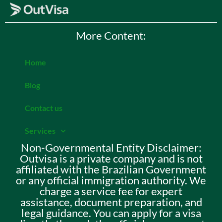
More Content:
Home
Blog
Contact us
Services
Non-Governmental Entity Disclaimer:
Outvisa is a private company and is not
affiliated with the Brazilian Government
or any official immigration authority. We
charge a service fee for expert
assistance, document preparation, and
legal guidance. You can apply for a visa