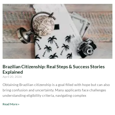
Brazilian Citizenship: Real Steps & Success Stories
Explained
April 20, 2026
Obtaining Brazilian citizenship is a goal filled with hope but can also
bring confusion and uncertainty. Many applicants face challenges
understanding eligibility criteria, navigating complex
Read More »