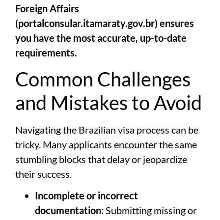
Foreign Affairs
(
portalconsular.itamaraty.gov.br
) ensures
you have the most accurate, up-to-date
requirements.
Common Challenges
and Mistakes to Avoid
Navigating the Brazilian visa process can be
tricky. Many applicants encounter the same
stumbling blocks that delay or jeopardize
their success.
Incomplete or incorrect
documentation:
Submitting missing or