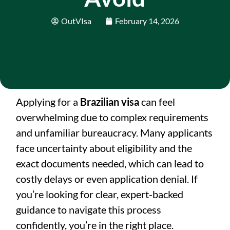
OutVIsa
February 14, 2026
Applying for a
Brazilian visa
can feel
overwhelming due to complex requirements
and unfamiliar bureaucracy. Many applicants
face uncertainty about eligibility and the
exact documents needed, which can lead to
costly delays or even application denial. If
you’re looking for clear, expert-backed
guidance to navigate this process
confidently, you’re in the right place.