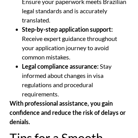
Ensure your paperwork meets Brazilian
legal standards and is accurately
translated.
Step-by-step application support:
Receive expert guidance throughout
your application journey to avoid
common mistakes.
Legal compliance assurance:
Stay
informed about changes in visa
regulations and procedural
requirements.
With professional assistance, you gain
confidence and reduce the risk of delays or
denials.