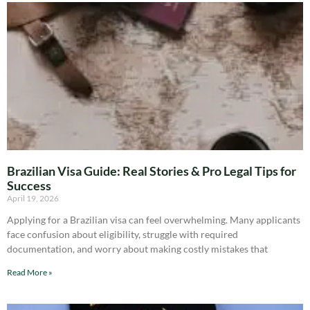
Brazilian Visa Guide: Real Stories & Pro Legal Tips for
Success
April 19, 2026
Applying for a Brazilian visa can feel overwhelming. Many applicants
face confusion about eligibility, struggle with required
documentation, and worry about making costly mistakes that
Read More »